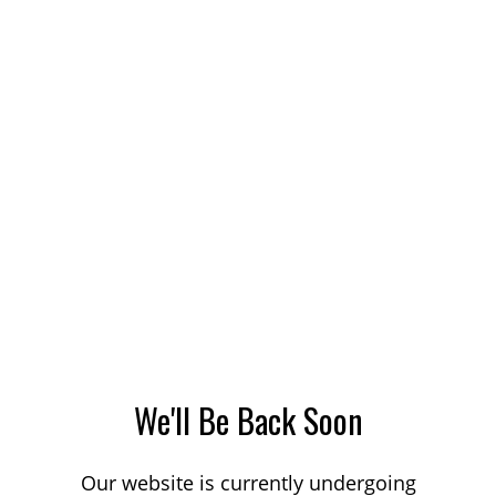
We'll Be Back Soon
Our website is currently undergoing