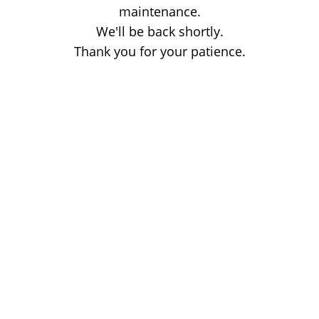
maintenance.
We'll be back shortly.
Thank you for your patience.