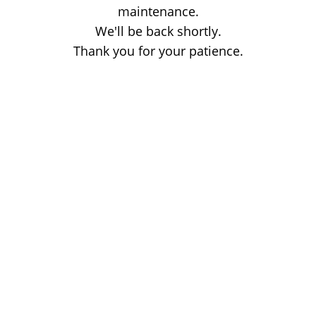
maintenance.
We'll be back shortly.
Thank you for your patience.