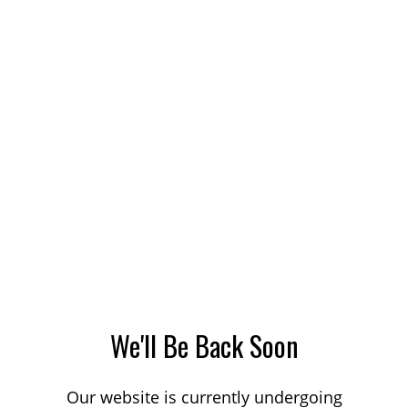
We'll Be Back Soon
Our website is currently undergoing