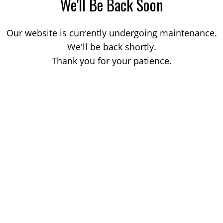
We'll Be Back Soon
Our website is currently undergoing maintenance.
We'll be back shortly.
Thank you for your patience.