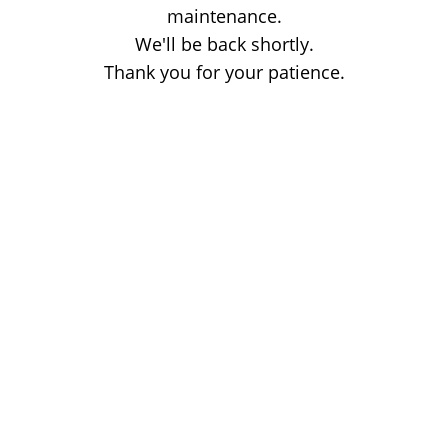
maintenance.
We'll be back shortly.
Thank you for your patience.