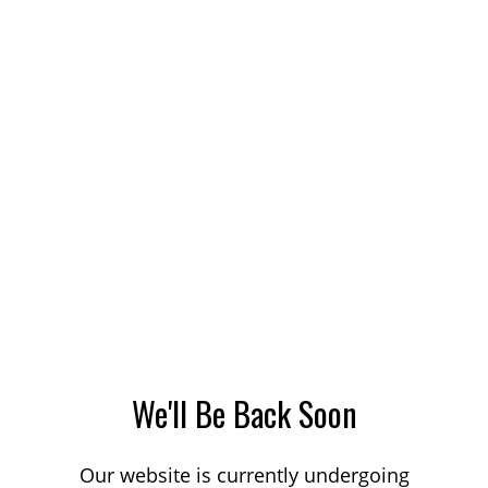
We'll Be Back Soon
Our website is currently undergoing