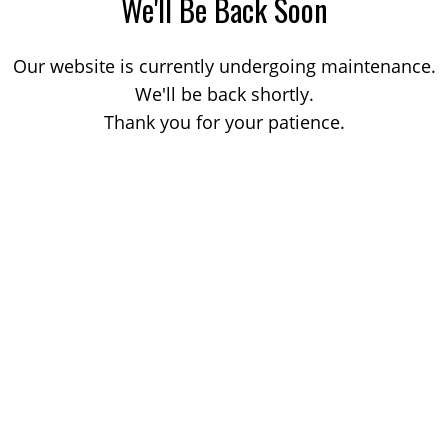
We'll Be Back Soon
Our website is currently undergoing maintenance.
We'll be back shortly.
Thank you for your patience.