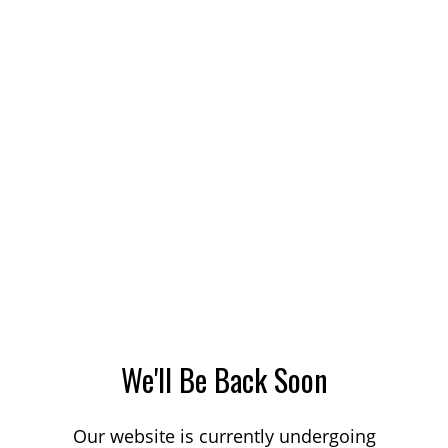
We'll Be Back Soon
Our website is currently undergoing