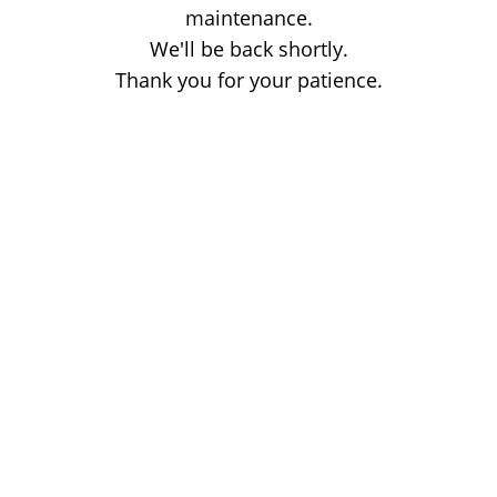
maintenance.
We'll be back shortly.
Thank you for your patience.