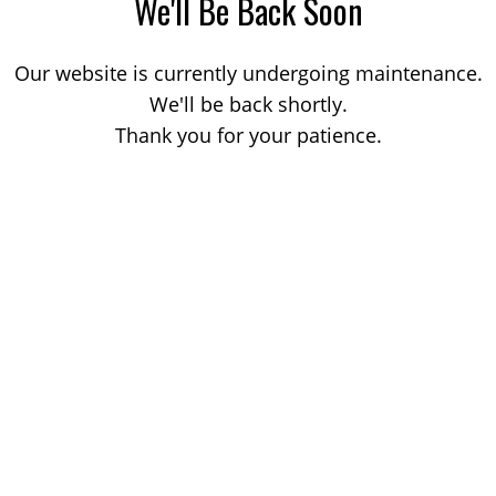
We'll Be Back Soon
Our website is currently undergoing maintenance.
We'll be back shortly.
Thank you for your patience.