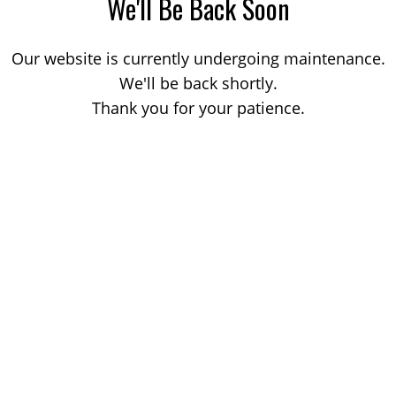
We'll Be Back Soon
Our website is currently undergoing maintenance.
We'll be back shortly.
Thank you for your patience.