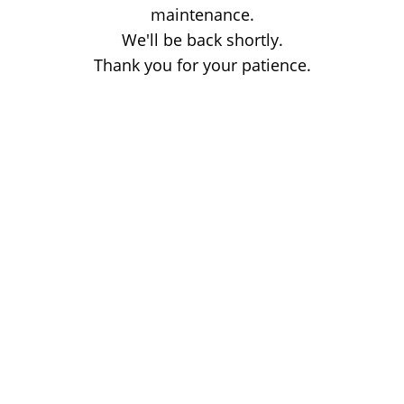
maintenance.
We'll be back shortly.
Thank you for your patience.