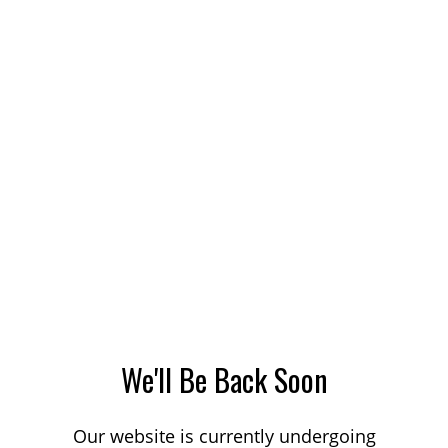
We'll Be Back Soon
Our website is currently undergoing