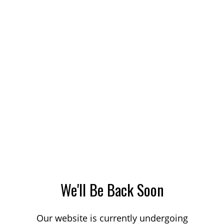
We'll Be Back Soon
Our website is currently undergoing