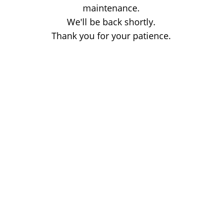
maintenance.
We'll be back shortly.
Thank you for your patience.