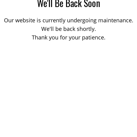
We'll Be Back Soon
Our website is currently undergoing maintenance.
We'll be back shortly.
Thank you for your patience.