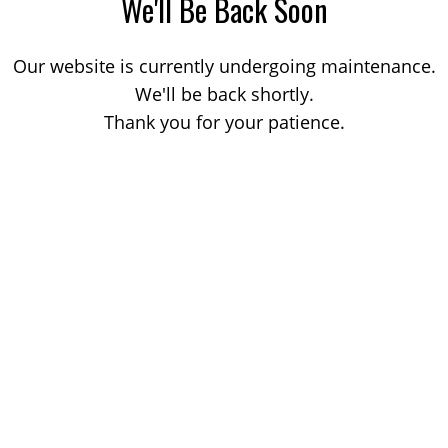
We'll Be Back Soon
Our website is currently undergoing maintenance.
We'll be back shortly.
Thank you for your patience.