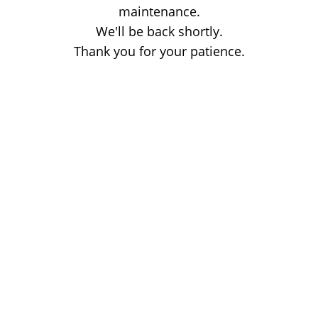
maintenance.
We'll be back shortly.
Thank you for your patience.