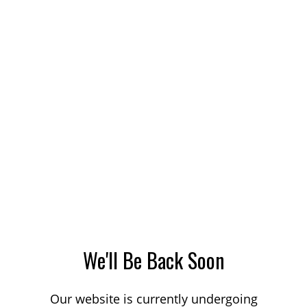
We'll Be Back Soon
Our website is currently undergoing