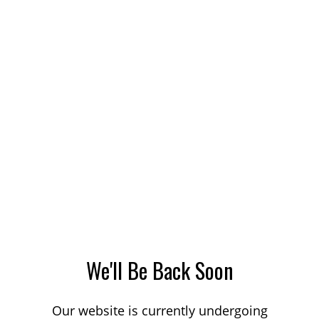
We'll Be Back Soon
Our website is currently undergoing