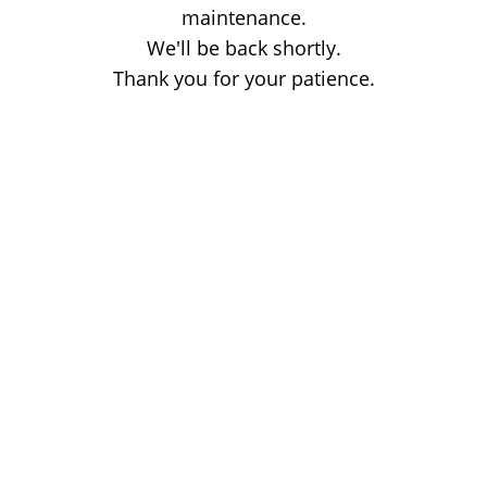
maintenance.
We'll be back shortly.
Thank you for your patience.