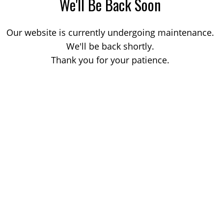
We'll Be Back Soon
Our website is currently undergoing maintenance.
We'll be back shortly.
Thank you for your patience.