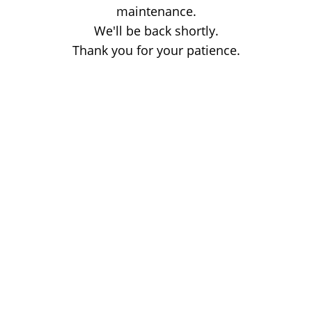
maintenance.
We'll be back shortly.
Thank you for your patience.