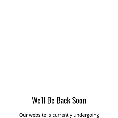
We'll Be Back Soon
Our website is currently undergoing