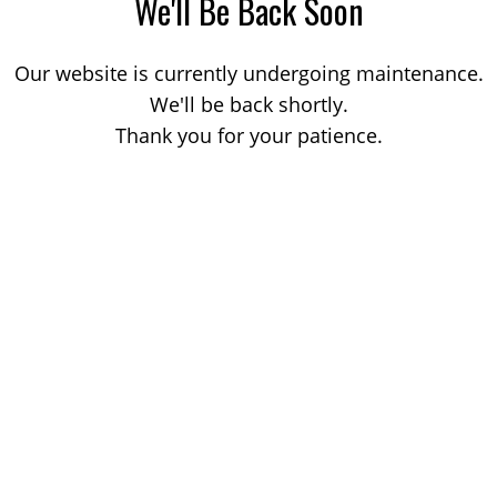
We'll Be Back Soon
Our website is currently undergoing maintenance.
We'll be back shortly.
Thank you for your patience.