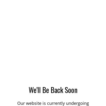
We'll Be Back Soon
Our website is currently undergoing