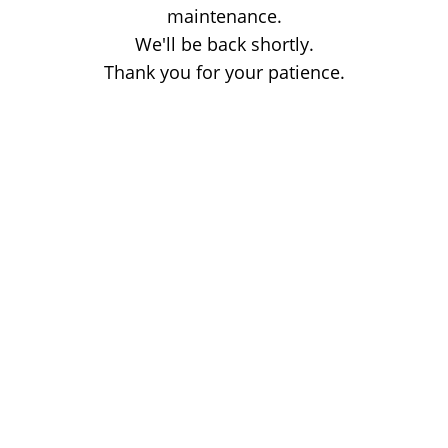
maintenance.
We'll be back shortly.
Thank you for your patience.