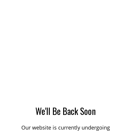
We'll Be Back Soon
Our website is currently undergoing