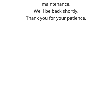
maintenance.
We'll be back shortly.
Thank you for your patience.