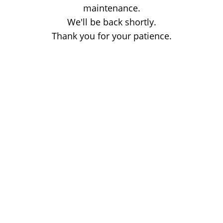
maintenance.
We'll be back shortly.
Thank you for your patience.