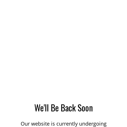
We'll Be Back Soon
Our website is currently undergoing