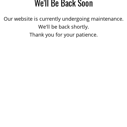
We'll Be Back Soon
Our website is currently undergoing maintenance.
We'll be back shortly.
Thank you for your patience.