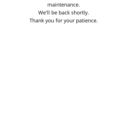
maintenance.
We'll be back shortly.
Thank you for your patience.