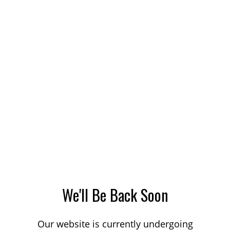
We'll Be Back Soon
Our website is currently undergoing