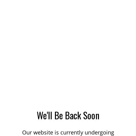
We'll Be Back Soon
Our website is currently undergoing