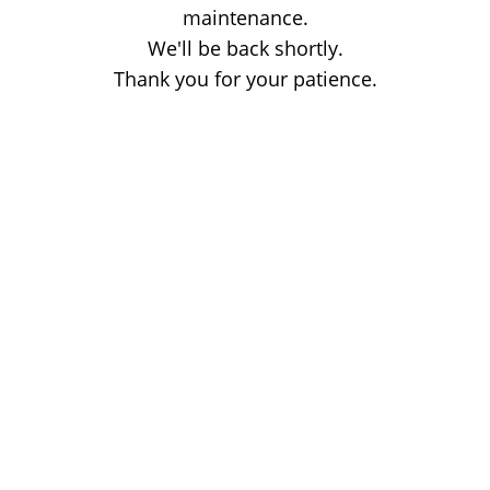
maintenance.
We'll be back shortly.
Thank you for your patience.