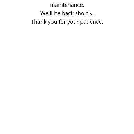
maintenance.
We'll be back shortly.
Thank you for your patience.