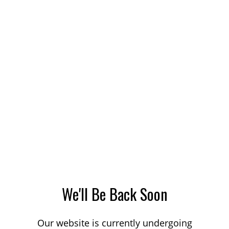
We'll Be Back Soon
Our website is currently undergoing