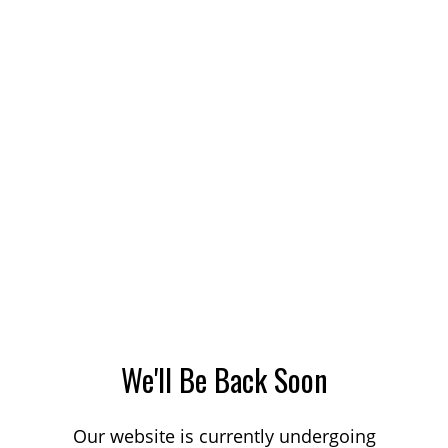
We'll Be Back Soon
Our website is currently undergoing