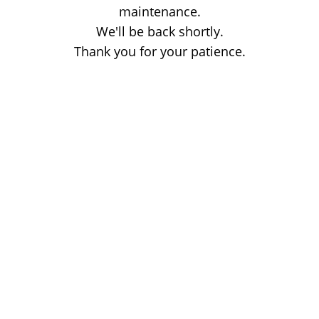
maintenance.
We'll be back shortly.
Thank you for your patience.