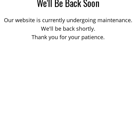
We'll Be Back Soon
Our website is currently undergoing maintenance.
We'll be back shortly.
Thank you for your patience.