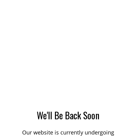
We'll Be Back Soon
Our website is currently undergoing