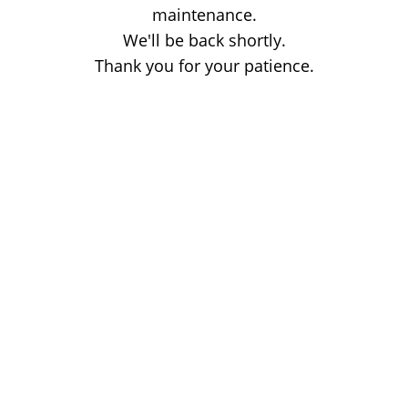
maintenance.
We'll be back shortly.
Thank you for your patience.