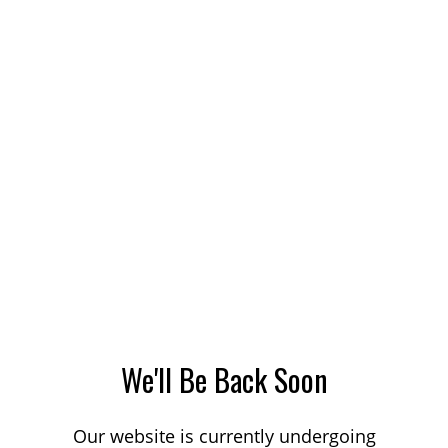
We'll Be Back Soon
Our website is currently undergoing