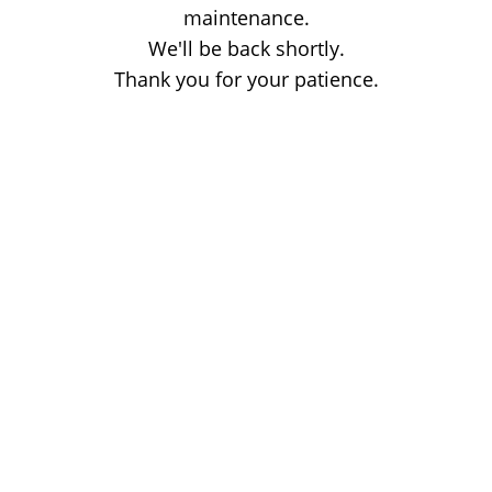
maintenance.
We'll be back shortly.
Thank you for your patience.