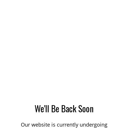
We'll Be Back Soon
Our website is currently undergoing