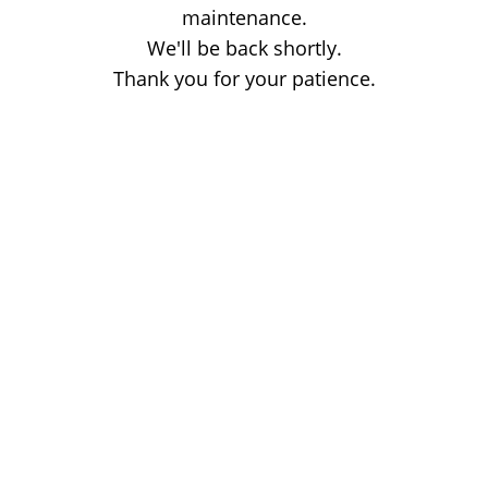
maintenance.
We'll be back shortly.
Thank you for your patience.