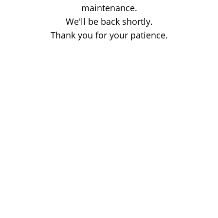
maintenance.
We'll be back shortly.
Thank you for your patience.