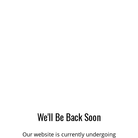
We'll Be Back Soon
Our website is currently undergoing