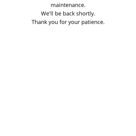
maintenance.
We'll be back shortly.
Thank you for your patience.