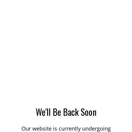
We'll Be Back Soon
Our website is currently undergoing