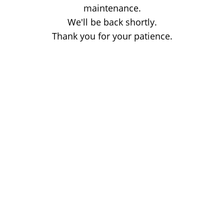
maintenance.
We'll be back shortly.
Thank you for your patience.