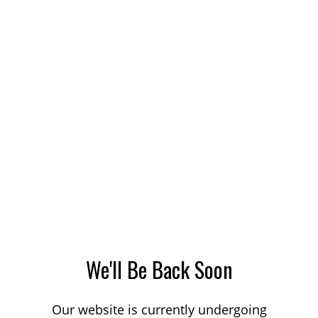
We'll Be Back Soon
Our website is currently undergoing