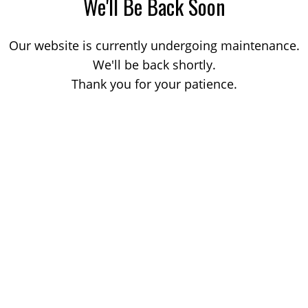
We'll Be Back Soon
Our website is currently undergoing maintenance.
We'll be back shortly.
Thank you for your patience.