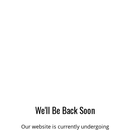
We'll Be Back Soon
Our website is currently undergoing