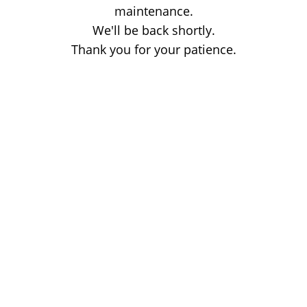
maintenance.
We'll be back shortly.
Thank you for your patience.