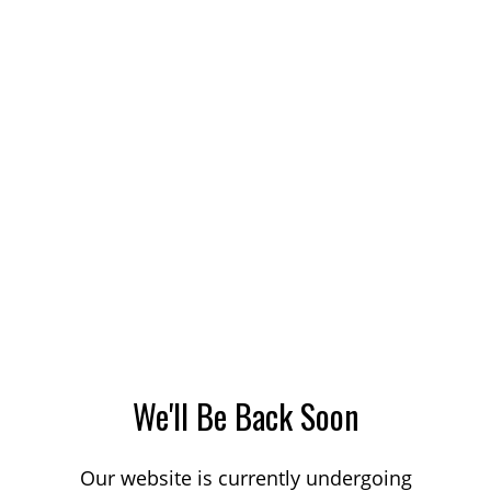
We'll Be Back Soon
Our website is currently undergoing