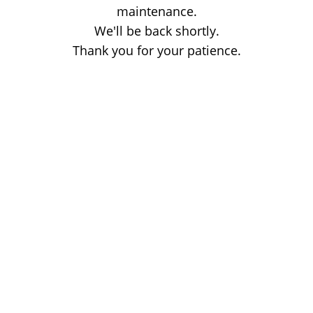
maintenance.
We'll be back shortly.
Thank you for your patience.