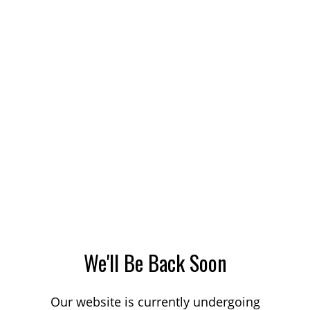
We'll Be Back Soon
Our website is currently undergoing