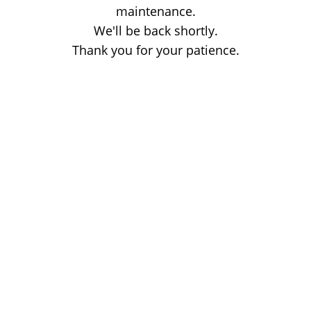
maintenance.
We'll be back shortly.
Thank you for your patience.