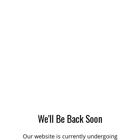
We'll Be Back Soon
Our website is currently undergoing