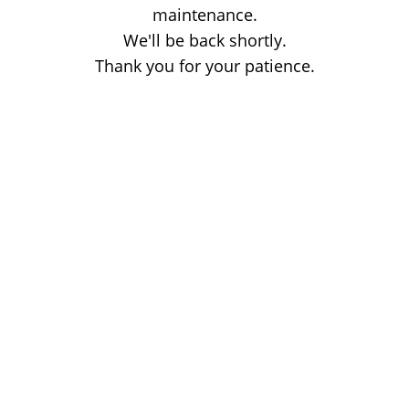
maintenance.
We'll be back shortly.
Thank you for your patience.