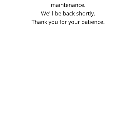
maintenance.
We'll be back shortly.
Thank you for your patience.