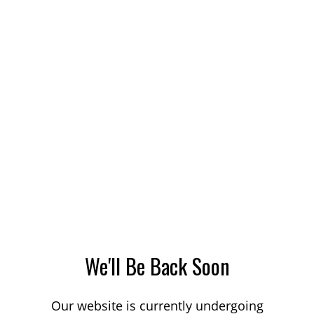
We'll Be Back Soon
Our website is currently undergoing