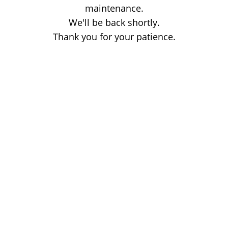
maintenance.
We'll be back shortly.
Thank you for your patience.