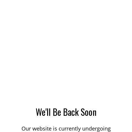
We'll Be Back Soon
Our website is currently undergoing