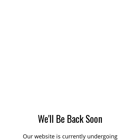
We'll Be Back Soon
Our website is currently undergoing