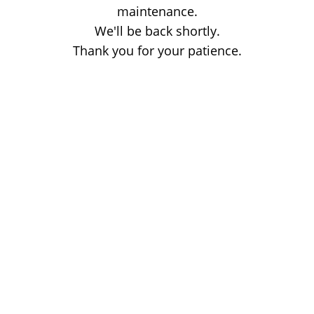
maintenance.
We'll be back shortly.
Thank you for your patience.