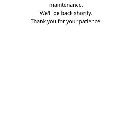
maintenance.
We'll be back shortly.
Thank you for your patience.