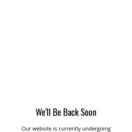
We'll Be Back Soon
Our website is currently undergoing