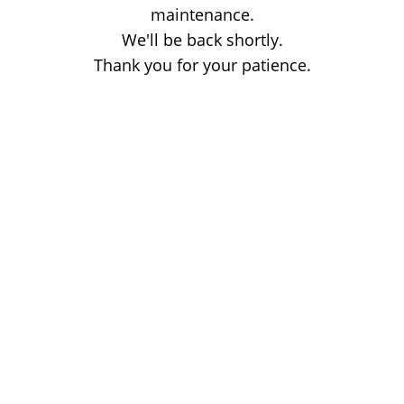
maintenance.
We'll be back shortly.
Thank you for your patience.