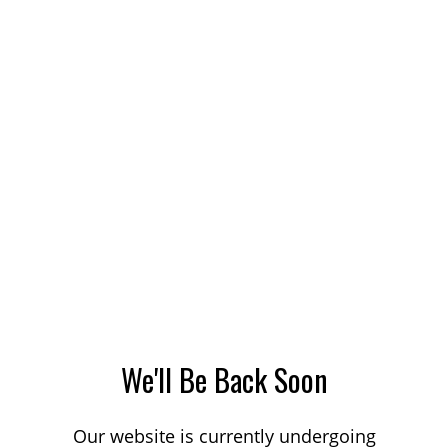
We'll Be Back Soon
Our website is currently undergoing