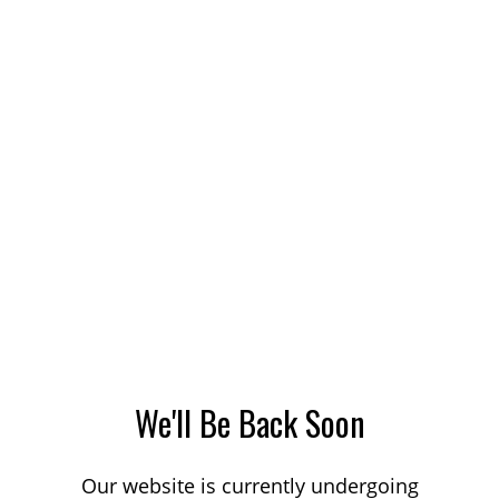
We'll Be Back Soon
Our website is currently undergoing