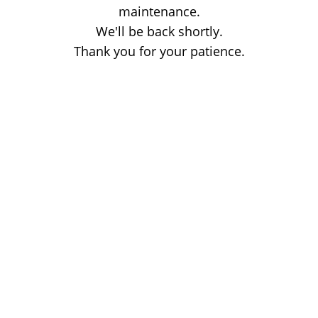
maintenance.
We'll be back shortly.
Thank you for your patience.