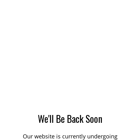
We'll Be Back Soon
Our website is currently undergoing