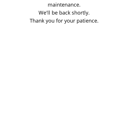
maintenance.
We'll be back shortly.
Thank you for your patience.