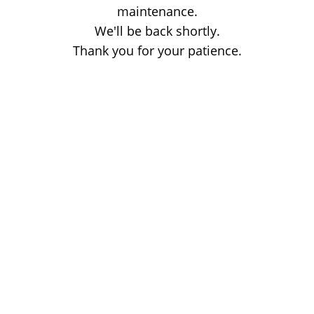
maintenance.
We'll be back shortly.
Thank you for your patience.