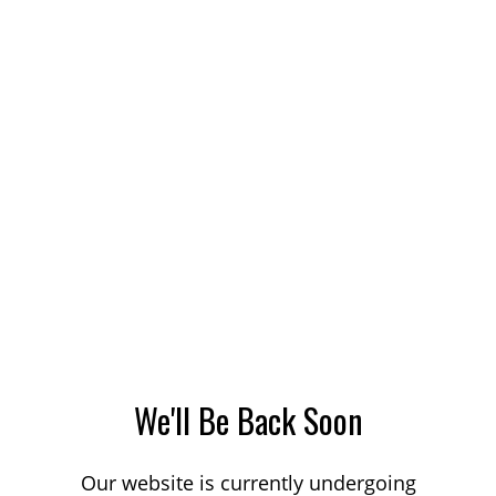
We'll Be Back Soon
Our website is currently undergoing