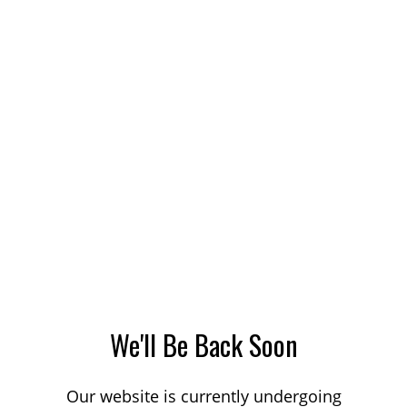
We'll Be Back Soon
Our website is currently undergoing