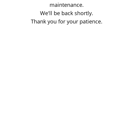
maintenance.
We'll be back shortly.
Thank you for your patience.