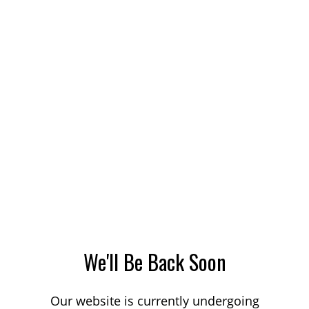
We'll Be Back Soon
Our website is currently undergoing