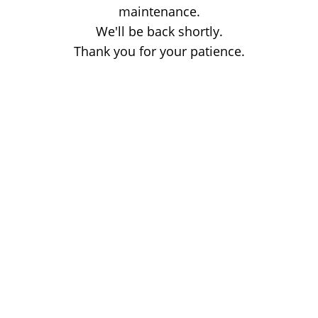
maintenance.
We'll be back shortly.
Thank you for your patience.