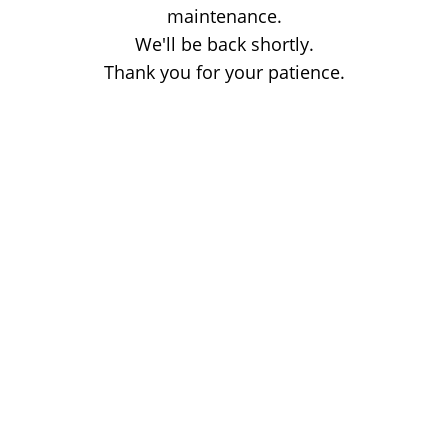
maintenance.
We'll be back shortly.
Thank you for your patience.