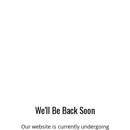
We'll Be Back Soon
Our website is currently undergoing