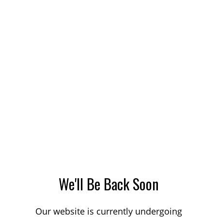
We'll Be Back Soon
Our website is currently undergoing