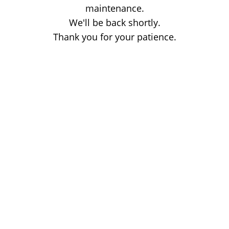
maintenance.
We'll be back shortly.
Thank you for your patience.