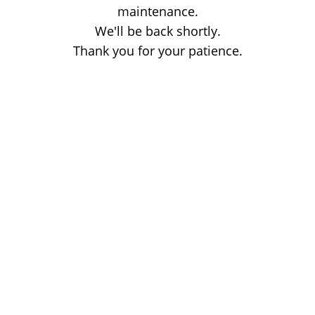
maintenance.
We'll be back shortly.
Thank you for your patience.