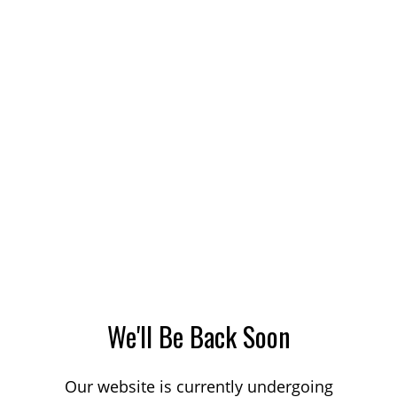
We'll Be Back Soon
Our website is currently undergoing